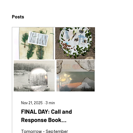
Posts
Nov 21, 2025
∙
3
min
FINAL DAY: Call and
Response Book
Collaboration
Tomorrow - September