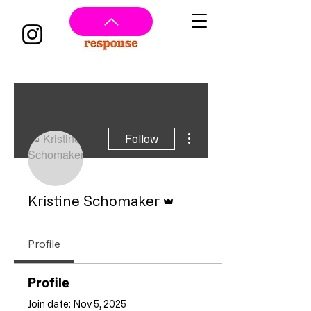
More actions
Follow
Admin
Kristine Schomaker
Profile
Profile
Join date: Nov 5, 2025