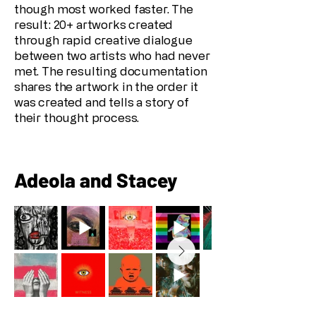
though most worked faster. The
result: 20+ artworks created
through rapid creative dialogue
between two artists who had never
met. The resulting documentation
shares the artwork in the order it
was created and tells a story of
their thought process.
Adeola and Stacey