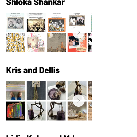
Shloka Shankar
Kris and Dellis