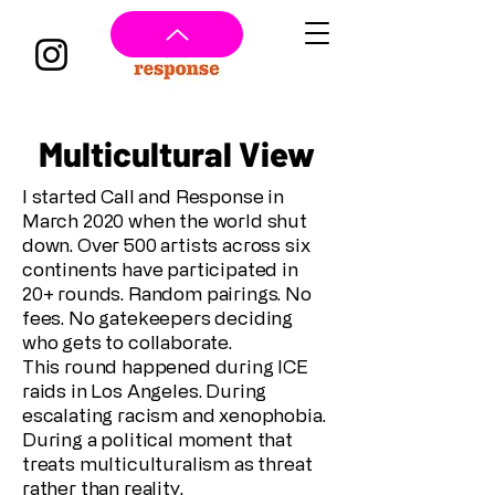
Multicultural View
I started Call and Response in
March 2020 when the world shut
down. Over 500 artists across six
continents have participated in
20+ rounds. Random pairings. No
fees. No gatekeepers deciding
who gets to collaborate.
This round happened during ICE
raids in Los Angeles. During
escalating racism and xenophobia.
During a political moment that
treats multiculturalism as threat
rather than reality.