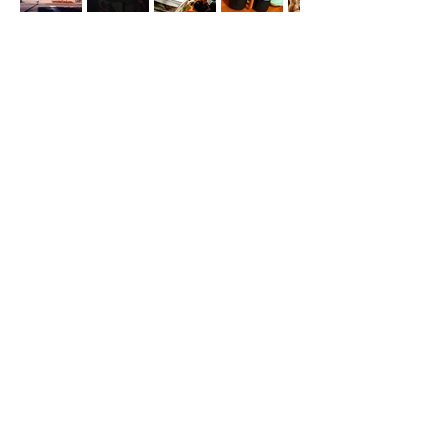
Odarley Morton and
Anne Bray
Polina Schneider and
Nino Khundadze