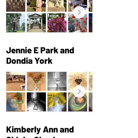
Jennie E Park and
Dondia York
Kimberly Ann and