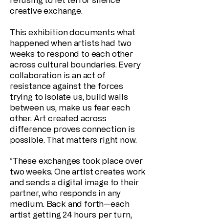
creative exchange.
This exhibition documents what
happened when artists had two
weeks to respond to each other
across cultural boundaries. Every
collaboration is an act of
resistance against the forces
trying to isolate us, build walls
between us, make us fear each
other. Art created across
difference proves connection is
possible. That matters right now.
*These exchanges took place over
two weeks. One artist creates work
and sends a digital image to their
partner, who responds in any
medium. Back and forth—each
artist getting 24 hours per turn,