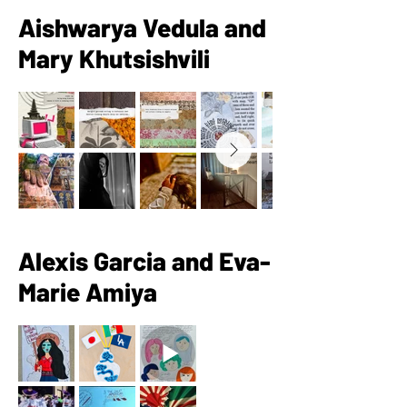
Aishwarya Vedula and
Mary Khutsishvili
Alexis Garcia and Eva-
Marie Amiya