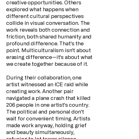
creative opportunities. Others
explored what happens when
different cultural perspectives
collide in visual conversation. The
work reveals both connection and
friction, both shared humanity and
profound difference. That's the
point. Multiculturalism isn't about
erasing difference—it's about what
we create together because of it.
During their collaboration, one
artist witnessed an ICE raid while
creating work. Another pair
navigated a plane crash that killed
206 people in one artist's country.
The political and personal don't
wait for convenient timing. Artists
made work anyway, holding grief
and beauty simultaneously,
refusing to let terror silence