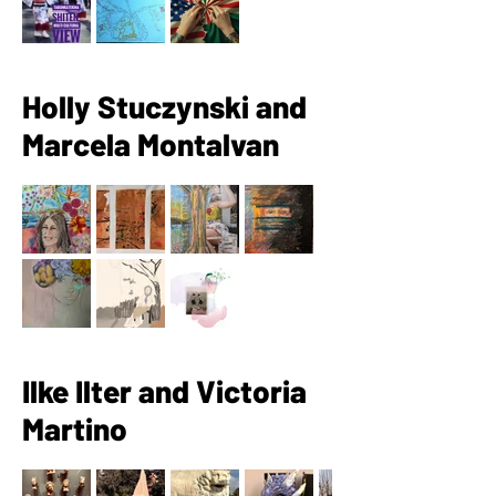
Holly Stuczynski and
Marcela Montalvan
Ilke Ilter and Victoria
Martino