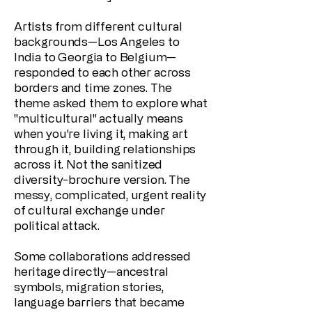
Artists from different cultural
backgrounds—Los Angeles to
India to Georgia to Belgium—
responded to each other across
borders and time zones. The
theme asked them to explore what
"multicultural" actually means
when you're living it, making art
through it, building relationships
across it. Not the sanitized
diversity-brochure version. The
messy, complicated, urgent reality
of cultural exchange under
political attack.
Some collaborations addressed
heritage directly—ancestral
symbols, migration stories,
language barriers that became