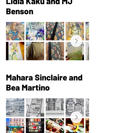
Lidia Kaku and MJ
Benson
Mahara Sinclaire and
Bea Martino