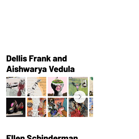
Dellis Frank and
Aishwarya Vedula
Ellen Schinderman