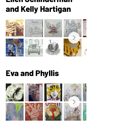
and Kelly Hartigan
Eva and Phyllis