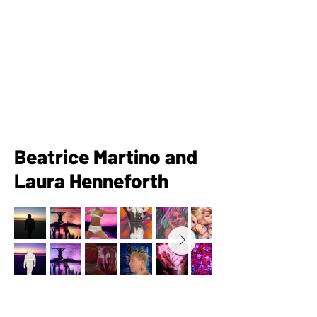
Beatrice Martino and
Laura Henneforth