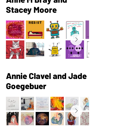
Stacey Moore
Annie Clavel and Jade
Goegebuer