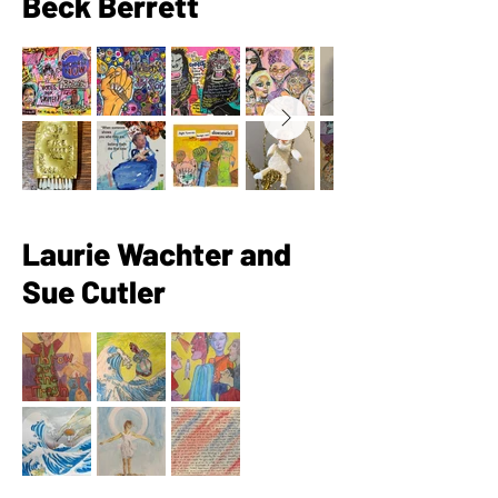
Beck Berrett
Laurie Wachter and
Sue Cutler