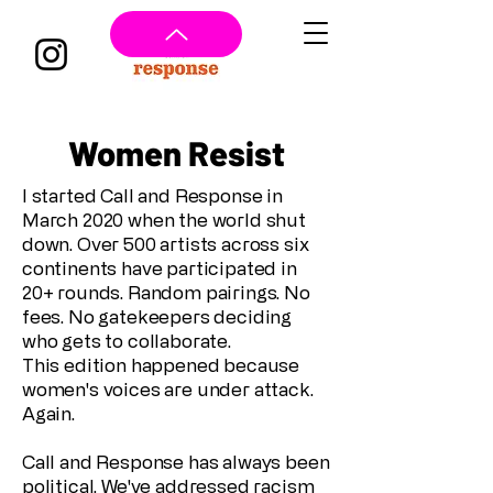
Women Resist
I started Call and Response in
March 2020 when the world shut
down. Over 500 artists across six
continents have participated in
20+ rounds. Random pairings. No
fees. No gatekeepers deciding
who gets to collaborate.
This edition happened because
women's voices are under attack.
Again.
Call and Response has always been
political. We've addressed racism