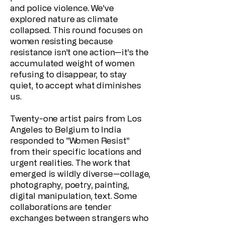
and police violence. We've
explored nature as climate
collapsed. This round focuses on
women resisting because
resistance isn't one action—it's the
accumulated weight of women
refusing to disappear, to stay
quiet, to accept what diminishes
us.
Twenty-one artist pairs from Los
Angeles to Belgium to India
responded to "Women Resist"
from their specific locations and
urgent realities. The work that
emerged is wildly diverse—collage,
photography, poetry, painting,
digital manipulation, text. Some
collaborations are tender
exchanges between strangers who