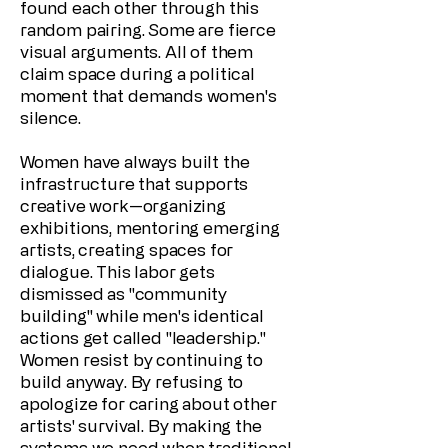
found each other through this
random pairing. Some are fierce
visual arguments. All of them
claim space during a political
moment that demands women's
silence.
Women have always built the
infrastructure that supports
creative work—organizing
exhibitions, mentoring emerging
artists, creating spaces for
dialogue. This labor gets
dismissed as "community
building" while men's identical
actions get called "leadership."
Women resist by continuing to
build anyway. By refusing to
apologize for caring about other
artists' survival. By making the
systems we need when traditional