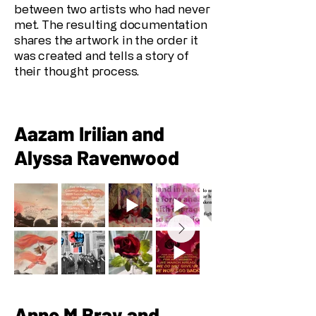
between two artists who had never
met. The resulting documentation
shares the artwork in the order it
was created and tells a story of
their thought process.
Aazam Irilian and
Alyssa Ravenwood
Anne M Bray and