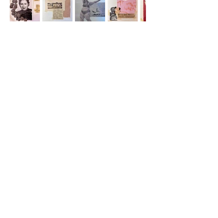
Morgan Grimes and
Susan Karhroody
Nancy Kaye and Jody
Zellen