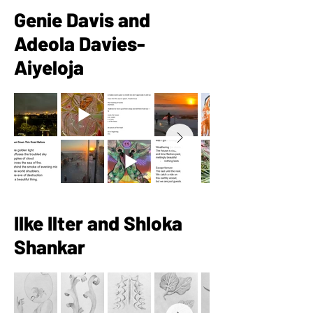
Genie Davis and
Adeola Davies-
Aiyeloja
Ilke Ilter and Shloka
Shankar