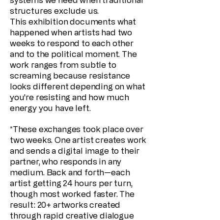
structures exclude us.
This exhibition documents what
happened when artists had two
weeks to respond to each other
and to the political moment. The
work ranges from subtle to
screaming because resistance
looks different depending on what
you're resisting and how much
energy you have left.
*These exchanges took place over
two weeks. One artist creates work
and sends a digital image to their
partner, who responds in any
medium. Back and forth—each
artist getting 24 hours per turn,
though most worked faster. The
result: 20+ artworks created
through rapid creative dialogue