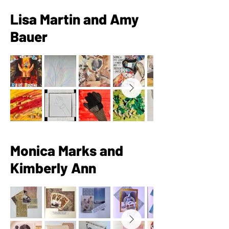
Lisa Martin and Amy
Bauer
Monica Marks and
Kimberly Ann