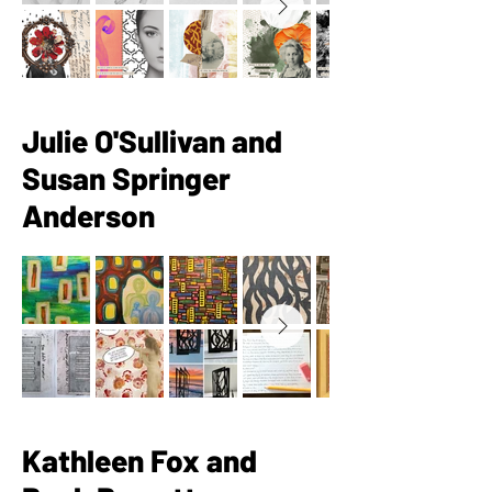
Julie O'Sullivan and
Susan Springer
Anderson
Kathleen Fox and