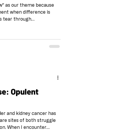
iew" as our theme because
ent when difference is
s tear through
untry. Racism
 multicultural reality—the
y of who we actually are—
nts and fear. But here's
respond to that fear with
: magic. Revolution. The
t policy can
se: Opulent
rder and kidney cancer has
are sites of both struggle
on. When I encounter