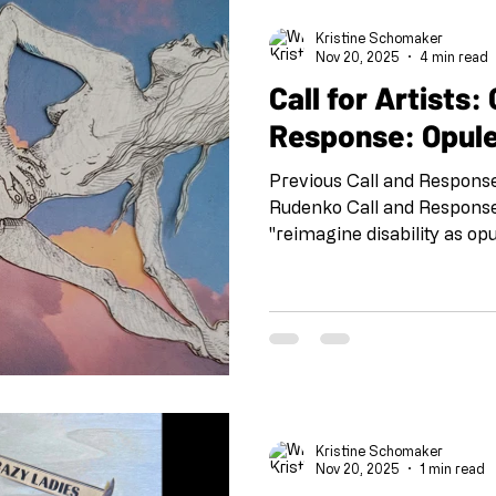
Kogan Jade Goegebuer an
Kristine Schomaker
Nov 20, 2025
4 min read
Call for Artists: Call and
Response: Opule
Previous Call and Respons
Rudenko Call and Response:
"reimagine disability as op
round we are honored to co
Brody and Opulent Mobilit
at the Brand Library in Gle
and Response” is a project
Arts team at the beginnin
FB @shoeboxarts.la #shoeboxcallandresponse
#collaborationatadistance
Kristine Schomaker
Nov 20, 2025
1 min read