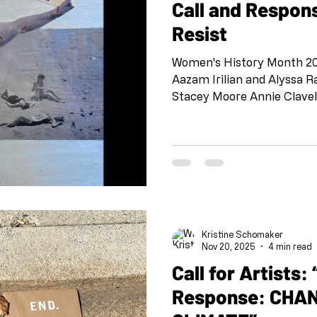
Call and Respo
Resist
Women's History Month 202
Aazam Irilian and Alyssa
Stacey Moore Annie Clave
Beatrice Martino and Laur
and Aishwarya Vedula Elle
Hartigan Eva Marie Amiya 
Martinez Genie Davis and A
Ilter and Shloka Shankar 
Berrett Laurie Wachter and
Amy Bauer Monica Marks 
Kristine Schomaker
Nov 20, 2025
4 min read
Call for Artists: “Call and
Response: CHA