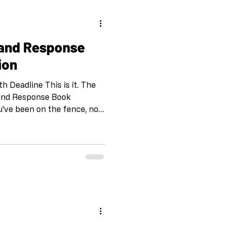
 and Response
ion
 Deadline This is it. The
l and Response Book
ou've been on the fence, now
 Is Call and Response?
onse has connected over
inents through collaborative
the pandemic to combat
ty, this project has
expected partnerships that