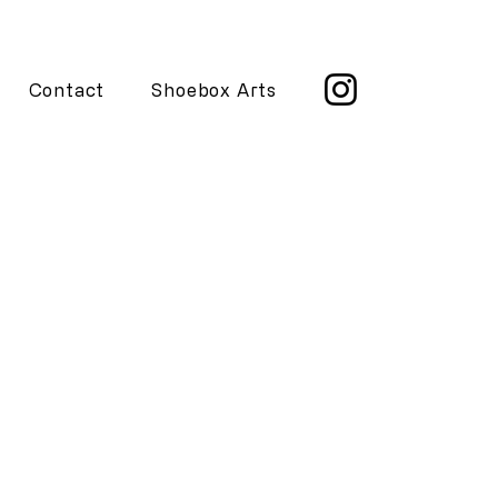
Contact
Shoebox Arts