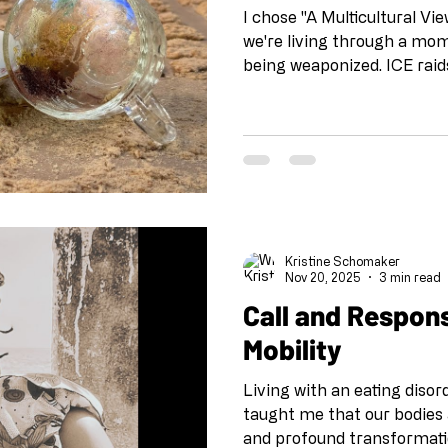
I chose "A Multicultural V
we're living through a mom
being weaponized. ICE raid
communities across the co
masquerades as policy. Our
messy, beautiful complexit
gets reduced to talking poi
what happens when artists 
curiosity instead of silence
kind of transformation tha
Kristine Schomaker
Nov 20, 2025
3 min read
Call and Respon
Mobility
Living with an eating diso
taught me that our bodies 
and profound transformati