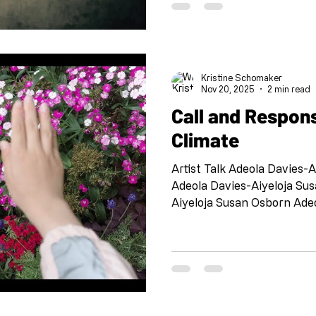
Jazz, this project is meant 
connected, to check in wit
each other. This is collabo
to participate. DEADLINE 
Kristine Schomaker
Nov 20, 2025
2 min read
Call and Respon
Climate
Artist Talk Adeola Davies-
Adeola Davies-Aiyeloja Su
Aiyeloja Susan Osborn Ade
Osborn Adeola Davies-Aiye
Davies-Aiyeloja Susan Osb
Susan Osborn Aishwarya Ve
April Bermudez and Ryan 
Debbie Ferrari Dellis Fran
Heather Dunn and Celine Ha