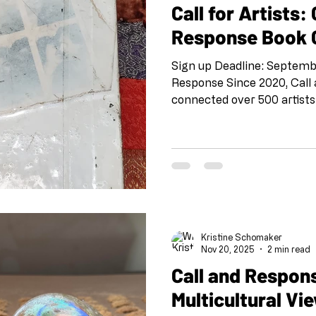
Call for Artists: 
Response Book C
Sign up Deadline: Septemb
Response Since 2020, Call
connected over 500 artists
through collaborative art-
project pairs artists rand
through a back-and-forth 
unexpected connections an
community across geograph
boundaries. Now we're takin
into the physical world for 
Kristine Schomaker
Nov 20, 2025
2 min read
Call and Respon
Multicultural Vi