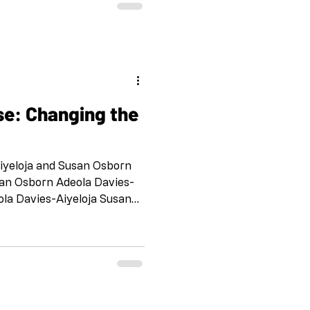
as a way for us to stay
h each other and to support
ration at a distance. No Fee
TO SI
se: Changing the
Aiyeloja and Susan Osborn
san Osborn Adeola Davies-
ola Davies-Aiyeloja Susan
loja Susan Osborn Adeola
orn Adeola Davies-Aiyeloja
dula and Victoria Martino
Cheney Bea Martino and
k and Ellen Schinderman
eberly Ilke Ilter and Lina