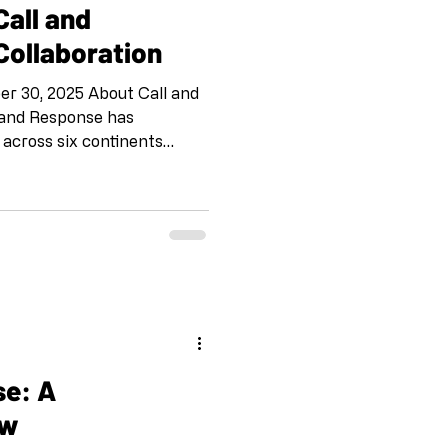
Call and
ollaboration
er 30, 2025 About Call and
 and Response has
 across six continents
making. This international
omly to create work together
exchange, building
d fostering creative
ic and cultural
g this digital collaboration
the first tim
se: A
ew