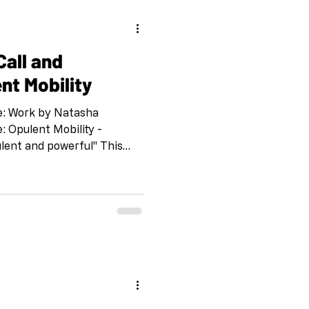
d
nt Mobility
e: Work by Natasha
 Opulent Mobility -
ulent and powerful" This
llaborate with A. Laura
y who have a show opening
ndale, CA April 26th. “Call
 organized by the Shoebox
g of the pandemic. IG and
 Drawing o