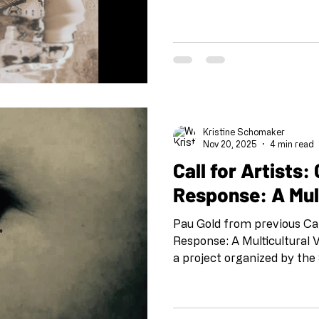
Opulent Mobility , I recogn
radical act of reimagining d
powerful, as beautiful. This
this is revolution. Founded
Mobility creates vital plat
de(con)struction of ableist
doesn
Kristine Schomaker
Nov 20, 2025
4 min read
Call for Artists: Call and
Response: A Mul
Pau Gold from previous Ca
Response: A Multicultural 
a project organized by the
beginning of the pandemic
@shoeboxarts.la #shoeboxcallandresponse
#collaborationatadistance 