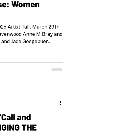
nse: Women
5 Artist Talk March 29th
 Ravenwood Anne M Bray and
l and Jade Goegebuer
a Henneforth Dellis Frank
n Schinderman and Kelly
and Phyllis Chumley
deola Davies- Aiyeloja Ilke
Kathleen Fox and Beck
 Sue Cutler Lisa Martin and
and Kimberl
NGING THE