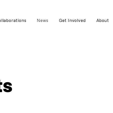
llaborations
News
Get Involved
About
ts