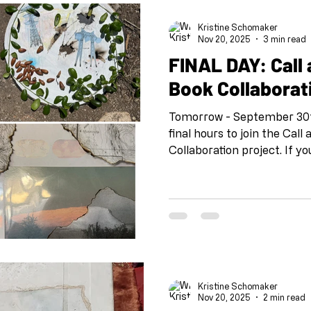
Kristine Schomaker
Nov 20, 2025
3 min read
FINAL DAY: Call
Book Collaborat
Tomorrow - September 30th
final hours to join the Cal
Collaboration project. If y
is the time to decide. What
Since 2020, Call and Resp
500 artists across six cont
art-making. Born during 
isolation and spark creativi
facilitated hundreds of un
transformed artistic p
Kristine Schomaker
Nov 20, 2025
2 min read