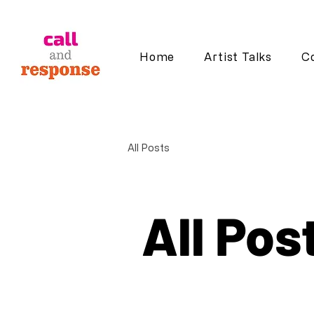
Home
Artist Talks
Co
All Posts
All Pos