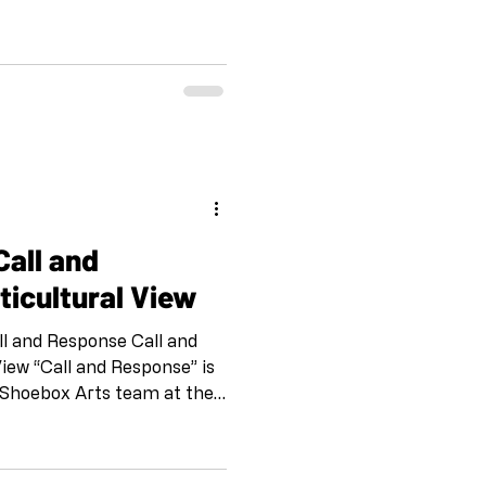
ize something essential: the
isability as opulent, as
 is not just representation—
 by A. Laura Brody, Opulent
forms that challenge the
 narratives. Their work
ticultural View
ll and Response Call and
View “Call and Response” is
 Shoebox Arts team at the
. IG and FB
Drawing on the tradition of