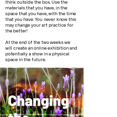
think outside the box. Use the
materials that you have, in the
space that you have, with the time
that you have. You never know this
may change your art practice for
the better!
At the end of the two weeks we
will create an online exhibition and
potentially a show in a physical
space in the future.
Changing