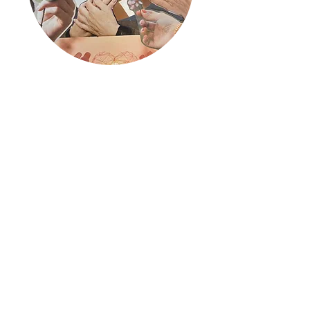
Women Resist
Read More
What Clients Say
I live alone with a very large dog. We have
both at times become very sluggish and
sad during the covid-19 pandemic. When I
saw this opportunity I jumped on it without
hesitation! I love that it's open-ended and
there are so many different ways to
respond to your partner's artwork. We are
on our third piece now and everyday I look