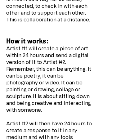
connected, to check in with each
other and to support each other.
This is collaboration at a distance.
How it works:
Artist #1 will create a piece of art
within 24 hours and send a digital
version of it to Artist #2.
Remember, this can be anything. It
can be poetry, it can be
photography or video. It can be
painting or drawing, collage or
sculpture. It is about sitting down
and being creative and interacting
with someone.
Artist #2 will then have 24 hours to
create a response to it in any
medium and with any tools