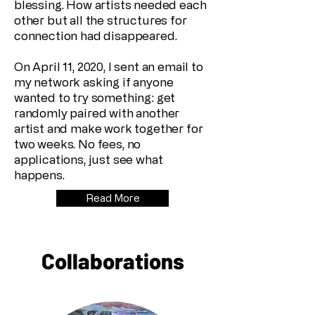
blessing. How artists needed each
other but all the structures for
connection had disappeared.
On April 11, 2020, I sent an email to
my network asking if anyone
wanted to try something: get
randomly paired with another
artist and make work together for
two weeks. No fees, no
applications, just see what
happens.
Read More
Collaborations