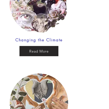
Changing the Climate
Read More