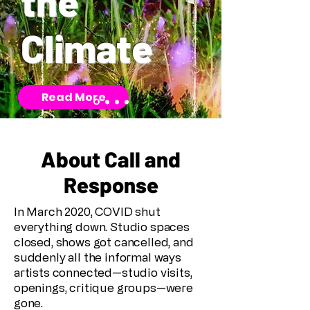
the
Climate
Read More
About Call and
Response
In March 2020, COVID shut
everything down. Studio spaces
closed, shows got cancelled, and
suddenly all the informal ways
artists connected—studio visits,
openings, critique groups—were
gone.