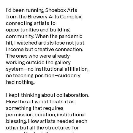
I'd been running Shoebox Arts
from the Brewery Arts Complex,
connecting artists to
opportunities and building
community. When the pandemic
hit, I watched artists lose not just
income but creative connection.
The ones who were already
working outside the gallery
system—no institutional affiliation,
no teaching position—suddenly
had nothing.
I kept thinking about collaboration.
How the art world treats it as
something that requires
permission, curation, institutional
blessing. How artists needed each
other but all the structures for