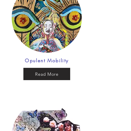
Opulent Mobility
Read More