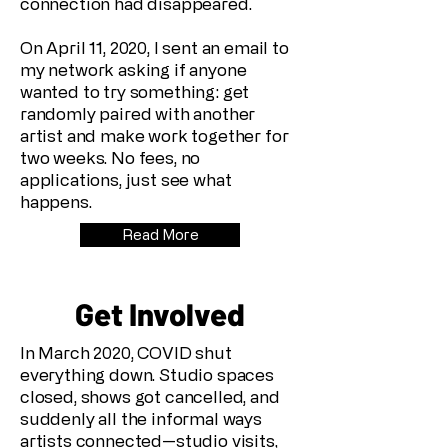
connection had disappeared.
On April 11, 2020, I sent an email to
my network asking if anyone
wanted to try something: get
randomly paired with another
artist and make work together for
two weeks. No fees, no
applications, just see what
happens.
Read More
Get Involved
In March 2020, COVID shut
everything down. Studio spaces
closed, shows got cancelled, and
suddenly all the informal ways
artists connected—studio visits,