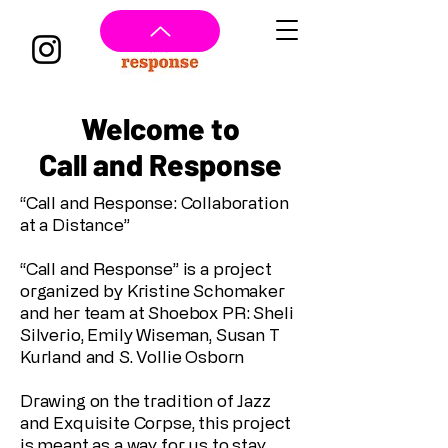
Welcome to
Call and Response
“Call and Response: Collaboration
at a Distance”
“Call and Response” is a project
organized by Kristine Schomaker
and her team at Shoebox PR: Sheli
Silverio, Emily Wiseman, Susan T
Kurland and S. Vollie Osborn
Drawing on the tradition of Jazz
and Exquisite Corpse, this project
is meant as a way for us to stay