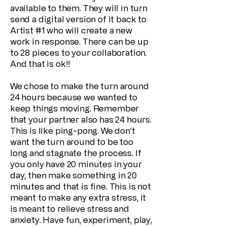
available to them. They will in turn
send a digital version of it back to
Artist #1 who will create a new
work in response. There can be up
to 28 pieces to your collaboration.
And that is ok!!
We chose to make the turn around
24 hours because we wanted to
keep things moving. Remember
that your partner also has 24 hours.
This is like ping-pong. We don’t
want the turn around to be too
long and stagnate the process. If
you only have 20 minutes in your
day, then make something in 20
minutes and that is fine. This is not
meant to make any extra stress, it
is meant to relieve stress and
anxiety. Have fun, experiment, play,