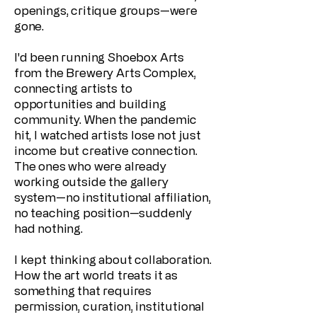
openings, critique groups—were
gone.
I'd been running Shoebox Arts
from the Brewery Arts Complex,
connecting artists to
opportunities and building
community. When the pandemic
hit, I watched artists lose not just
income but creative connection.
The ones who were already
working outside the gallery
system—no institutional affiliation,
no teaching position—suddenly
had nothing.
I kept thinking about collaboration.
How the art world treats it as
something that requires
permission, curation, institutional