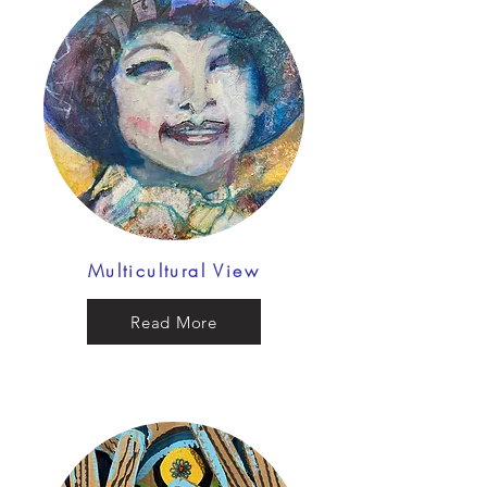
Multicultural View
Read More