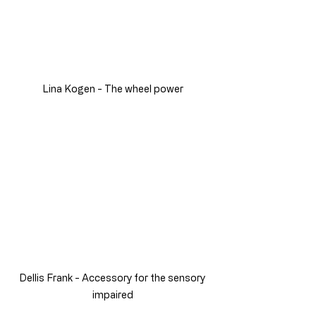
Lina Kogen - The wheel power
Dellis Frank - Accessory for the sensory 
impaired