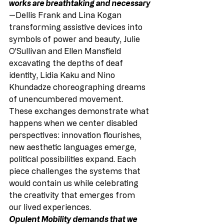
works are breathtaking and necessary
—Dellis Frank and Lina Kogan 
transforming assistive devices into 
symbols of power and beauty, Julie 
O'Sullivan and Ellen Mansfield 
excavating the depths of deaf 
identity, Lidia Kaku and Nino 
Khundadze choreographing dreams 
of unencumbered movement.
These exchanges demonstrate what 
happens when we center disabled 
perspectives: innovation flourishes, 
new aesthetic languages emerge, 
political possibilities expand. Each 
piece challenges the systems that 
would contain us while celebrating 
the creativity that emerges from 
our lived experiences.
Opulent Mobility demands that we 