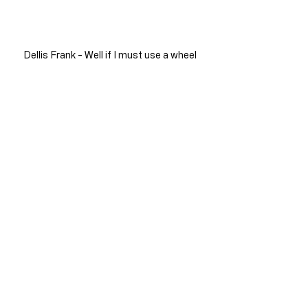
Dellis Frank - Well if I must use a wheel