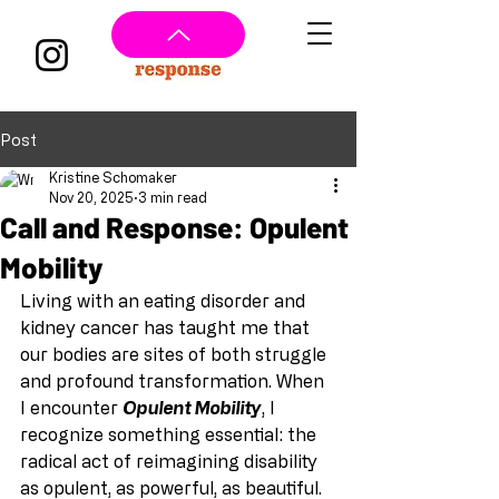
Post
Kristine Schomaker
Nov 20, 2025
3 min read
Call and Response: Opulent
Mobility
Living with an eating disorder and 
kidney cancer has taught me that 
our bodies are sites of both struggle 
and profound transformation. When 
I encounter 
Opulent Mobility
, I 
recognize something essential: the 
radical act of reimagining disability 
as opulent, as powerful, as beautiful. 