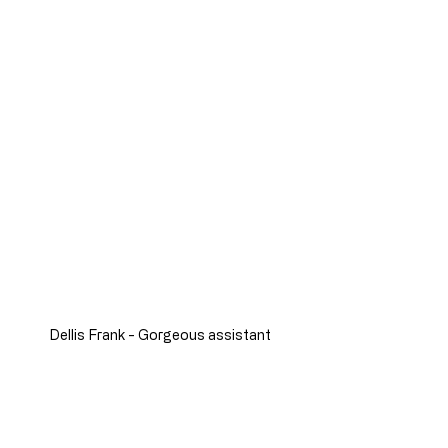
Dellis Frank - Gorgeous assistant