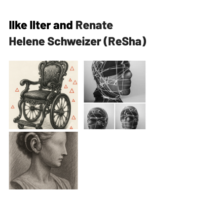
Ilke Ilter and 
Renate 
Helene Schweizer (ReSha)