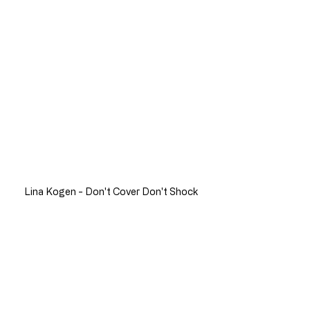
Lina Kogen - Don't Cover Don't Shock