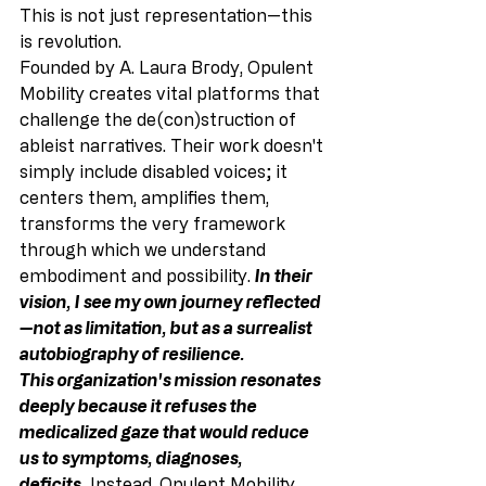
This is not just representation—this 
is revolution.
Founded by A. Laura Brody, Opulent 
Mobility creates vital platforms that 
challenge the de(con)struction of 
ableist narratives. Their work doesn't 
simply include disabled voices; it 
centers them, amplifies them, 
transforms the very framework 
through which we understand 
embodiment and possibility. 
In their 
vision, I see my own journey reflected
—not as limitation, but as a surrealist 
autobiography of resilience.
This organization's mission resonates 
deeply because it refuses the 
medicalized gaze that would reduce 
us to symptoms, diagnoses, 
deficits.
Instead, Opulent Mobility 