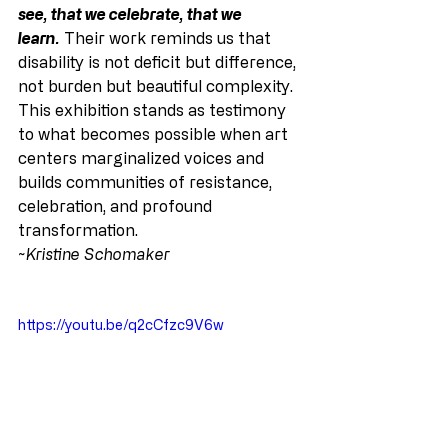
see, that we celebrate, that we 
learn.
 Their work reminds us that 
disability is not deficit but difference, 
not burden but beautiful complexity. 
This exhibition stands as testimony 
to what becomes possible when art 
centers marginalized voices and 
builds communities of resistance, 
celebration, and profound 
transformation.
~Kristine Schomaker
https://youtu.be/q2cCfzc9V6w