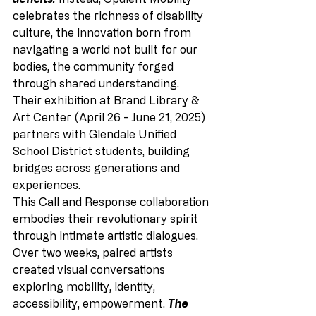
celebrates the richness of disability 
culture, the innovation born from 
navigating a world not built for our 
bodies, the community forged 
through shared understanding. 
Their exhibition at Brand Library & 
Art Center (April 26 - June 21, 2025) 
partners with Glendale Unified 
School District students, building 
bridges across generations and 
experiences.
This Call and Response collaboration 
embodies their revolutionary spirit 
through intimate artistic dialogues. 
Over two weeks, paired artists 
created visual conversations 
exploring mobility, identity, 
accessibility, empowerment. 
The 