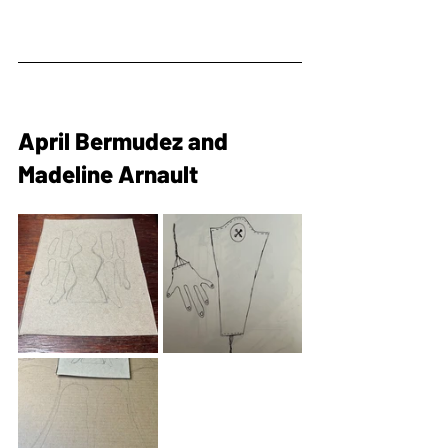
April Bermudez and 
Madeline Arnault