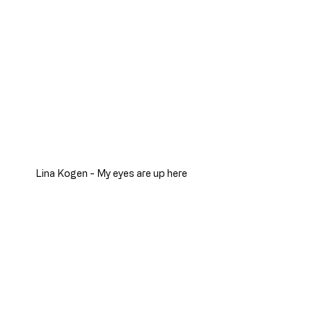
Lina Kogen - My eyes are up here