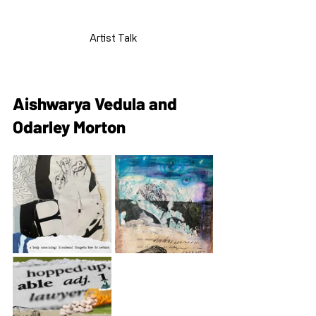
Artist Talk
Aishwarya Vedula and 
Odarley Morton