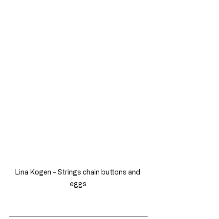
Lina Kogen - Strings chain buttons and 
eggs