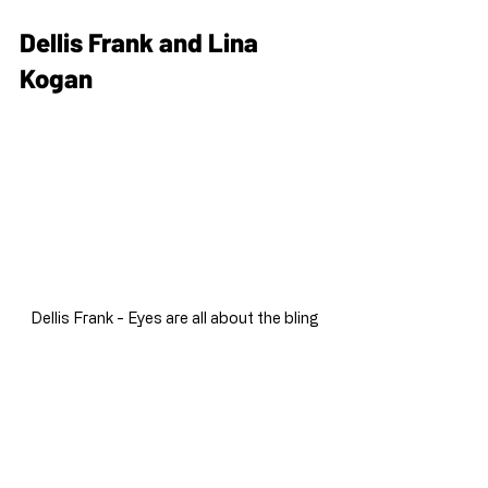
Dellis Frank and Lina 
Kogan
Dellis Frank - Eyes are all about the bling