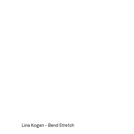
Lina Kogen - Bend Stretch