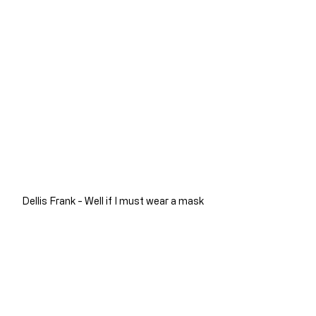
Dellis Frank - Well if I must wear a mask