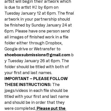
artist will begin their artwork which 
is due to artist 
#2
 by 6pm on 
Tuesday January 12 at 6pm. The final 
artwork in your partnership should 
be finished by Sunday January 24 at 
6pm. Please have one person send 
all images of finished work in a file 
folder either through Dropbox, 
Google drive or Wetransfer to 
shoeboxsubmissions@gmail.com
 b
y Tuesday January 26 at 6pm. The 
folder should be titled with both of 
your first and last names. 
IMPORTANT – PLEASE FOLLOW 
THESE INSTRUCTIONS:
 The 
jpegs/videos in each file should be 
titled with your first and last name 
and should be in order that they 
were completed.
Please put the 