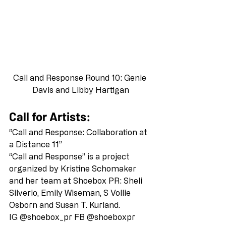
Call and Response Round 10: Genie 
Davis and Libby Hartigan
Call for Artists:
“Call and Response: Collaboration at 
a Distance 11” 
“Call and Response” is a project 
organized by Kristine Schomaker 
and her team at Shoebox PR: Sheli 
Silverio, Emily Wiseman, S Vollie 
Osborn and Susan T. Kurland. 
IG @shoebox_pr FB @shoeboxpr  