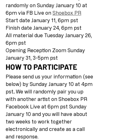
randomly on Sunday January 10 at 
6pm via FB Live on 
Shoebox PR
Start date January 11, 6pm pst 
Finish date January 24, 6pm pst 
All material due Tuesday January 26, 
6pm pst 
Opening Reception Zoom Sunday 
January 31, 3-5pm pst  
HOW TO PARTICIPATE
Please send us your information (see 
below) by Sunday January 10 at 4pm 
pst
.
 We will randomly pair you up 
with another artist on Shoebox PR 
Facebook Live at 6pm pst Sunday 
January 10 and you will have about 
two weeks to work together 
electronically and create as a call 
and response. 