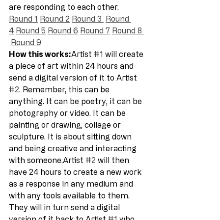
are responding to each other.  
Round 1
Round 2
Round 3 
Round 
4
Round 5
Round 6
Round 7
Round 8 
Round 9
How this works:
Artist 
#1
 will create 
a piece of art within 24 hours and 
send a digital version of it to Artist 
#2
. Remember, this can be 
anything. It can be poetry, it can be 
photography or video. It can be 
painting or drawing, collage or 
sculpture. It is about sitting down 
and being creative and interacting 
with someone.Artist 
#2
 will then 
have 24 hours to create a new work 
as a response in any medium and 
with any tools available to them. 
They will in turn send a digital 
version of it back to Artist 
#1
 who 