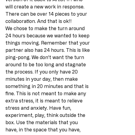
will create a new work in response. 
There can be over 14 pieces to your 
collaboration. And that is ok!! 
We chose to make the turn around 
24 hours because we wanted to keep 
things moving. Remember that your 
partner also has 24 hours. This is like 
ping-pong. We don’t want the turn 
around to be too long and stagnate 
the process. If you only have 20 
minutes in your day, then make 
something in 20 minutes and that is 
fine. This is not meant to make any 
extra stress, it is meant to relieve 
stress and anxiety. Have fun, 
experiment, play, think outside the 
box. Use the materials that you 
have, in the space that you have, 