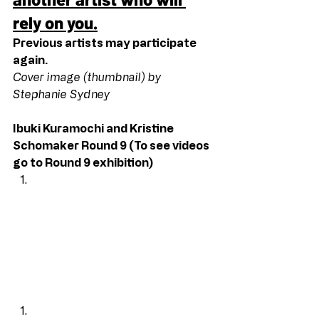
rely on you.
Previous artists may participate 
again.
Cover image (thumbnail) by 
Stephanie Sydney
Ibuki Kuramochi and Kristine 
Schomaker Round 9 (To see videos 
go to Round 9 exhibition)