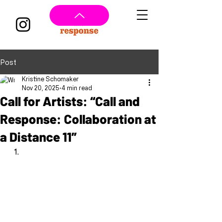
Post
Kristine Schomaker
Nov 20, 2025
4 min read
Call for Artists: “Call and
Response: Collaboration at
a Distance 11″