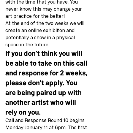
with the time that you have. You 
never know this may change your 
art practice for the better! 
At the end of the two weeks we will 
create an online exhibition and 
potentially a show in a physical 
space in the future. 
If you don’t think you will 
be able to take on this call 
and response for 2 weeks, 
please don’t apply. You 
are being paired up with 
another artist who will 
rely on you.
Call and Response Round 10 begins 
Monday January 11 at 6pm. The first 