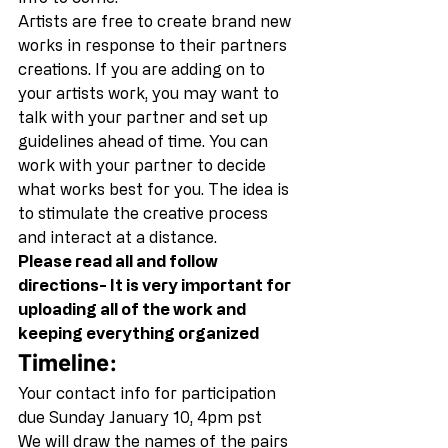
Artists are free to create brand new 
works in response to their partners 
creations. If you are adding on to 
your artists work, you may want to 
talk with your partner and set up 
guidelines ahead of time. You can 
work with your partner to decide 
what works best for you. The idea is 
to stimulate the creative process 
and interact at a distance. 
Please read all and follow 
directions- It is very important for 
uploading all of the work and 
keeping everything organized
Timeline:
Your contact info for participation 
due Sunday January 10, 4pm pst 
We will draw the names of the pairs 