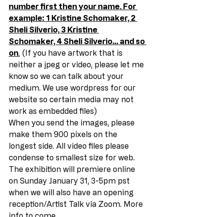
number first then your name. For 
example: 1 Kristine Schomaker, 2 
Sheli Silverio, 3 Kristine 
Schomaker, 4 Sheli Silverio… and so 
on
.
 (If you have artwork that is 
neither a jpeg or video, please let me 
know so we can talk about your 
medium. We use wordpress for our 
website so certain media may not 
work as embedded files) 
When you send the images, please 
make them 900 pixels on the 
longest side. All video files please 
condense to smallest size for web. 
The exhibition will premiere online 
on Sunday January 31, 3-5pm pst 
when we will also have an opening 
reception/Artist Talk via Zoom. More 
info to come. 