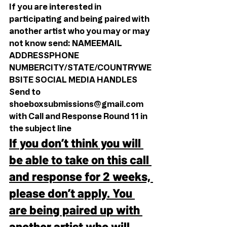
If you are interested in 
participating and being paired with 
another artist who you may or may 
not know send: NAMEEMAIL 
ADDRESSPHONE 
NUMBERCITY/STATE/COUNTRYWE
BSITE SOCIAL MEDIA HANDLES 
Send to 
shoeboxsubmissions@gmail.com 
with Call and Response Round 11 in 
the subject line
If you don’t think you will 
be able to take on this call 
and response for 2 weeks, 
please don’t apply. You 
are being paired up with 
another artist who will 