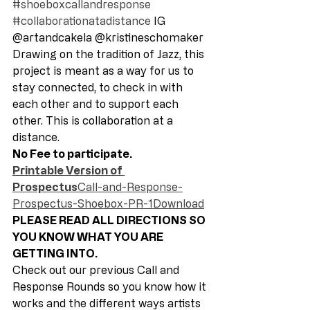
#shoeboxcallandresponse
#collaborationatadistance
 IG 
@artandcakela @kristineschomaker 
Drawing on the tradition of Jazz, this 
project is meant as a way for us to 
stay connected, to check in with 
each other and to support each 
other. This is collaboration at a 
distance. 
No Fee to participate.
Printable Version of 
Prospectus
Call-and-Response-
Prospectus-Shoebox-PR-1Download
PLEASE READ ALL DIRECTIONS SO 
YOU KNOW WHAT YOU ARE 
GETTING INTO. 
Check out our previous Call and 
Response Rounds so you know how it 
works and the different ways artists 