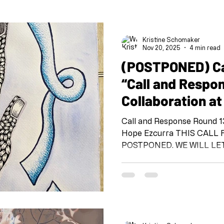
Kristine Schomaker
Nov 20, 2025
4 min read
(POSTPONED) Cal
“Call and Respo
Collaboration at
Call and Response Round 13: Michelle Andrade
Hope Ezcurra THIS CALL FOR ARTISTS HAS BEEN
POSTPONED. WE WILL L
ARE BACK. THANK YOU F
UNDERSTANDING AND CONSIDE
Response: Collaboration at 
Response” is a project org
team at the beginning of 
@shoeboxarts.la #shoeboxcallandresponse