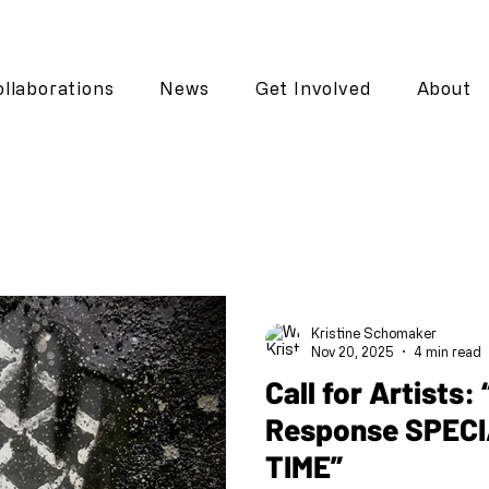
llaborations
News
Get Involved
About
Kristine Schomaker
Nov 20, 2025
4 min read
Call for Artists: “Call and
Response SPECI
TIME”