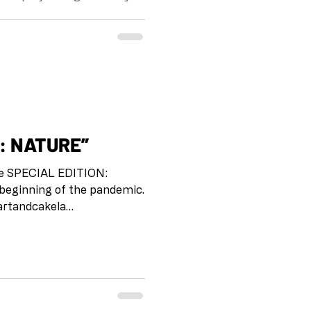
the beginning of the
boxarts.la
#collaborationatadistance
neschomaker Drawing on
project is meant as a way for
heck in with each other and
 i
ITION: NATURE”
 beginning of the pandemic.
r us to stay connected, to