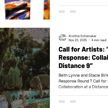
“Call and Response” is a pr
Schomaker and her team a
Silverio, Emily Wiseman, S 
Kurland. IG @shoebox_pr 
#shoeboxcallandresponse 
IG @artandcakela @kristi
Kristine Schomaker
the tradition of Jazz, this p
Nov 20, 2025
4 min read
Call for Artists: “Call and
Response: Colla
Distance 9″
Beth Lynne and Stacie Bir
Response Round 7 Call for Artists: “Call and Response:
Collaboration at a Distance
project organized by Kris
team at Shoebox PR: Sheli 
Vollie Osborn and Susan T.