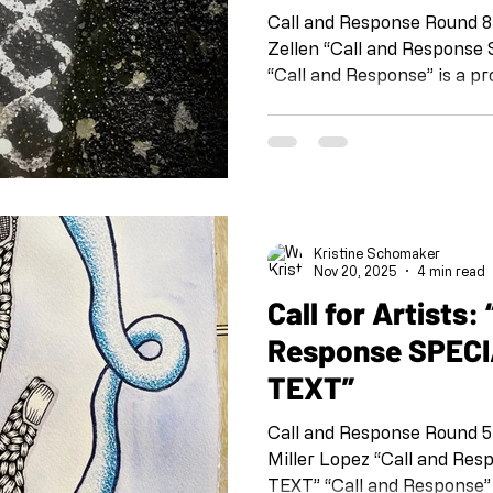
Call and Response Round 8
Zellen “Call and Response SPECIAL EDITION: TIME”
“Call and Response” is a pr
Shoebox Arts team at the 
IG and FB @shoeboxarts.la #shoeboxcallandrespons
#collaborationatadistance
@kristineschomaker Drawing
this project is meant as a 
connected, to check in wit
Kristine Schomaker
each other. This is coll
Nov 20, 2025
4 min read
Call for Artists: “Call and
Response SPECI
TEXT”
Call and Response Round 
Miller Lopez “Call and Response SPECIAL EDITION:
TEXT” “Call and Response” is a project organized by