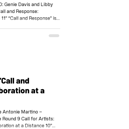
0: Genie Davis and Libby
 11” “Call and Response” is a
tine Schomaker and her
Silverio, Emily Wiseman, S
 Kurland. IG @shoebox_pr
 IG @artandcakela
 on the tradition of Jazz,
way for
boration at a
e Antonie Martino –
l for Artists:
ration at a Distance 10”