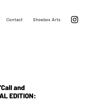
Contact
Shoebox Arts
AL EDITION: