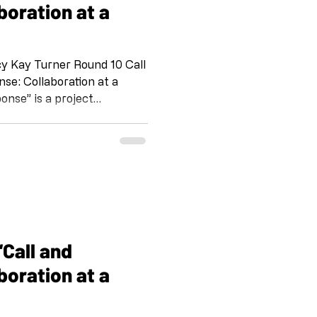
boration at a
Kay Turner Round 10 Call
onse” is a project
omaker and her team at
 Emily Wiseman, S Vollie
nd. IG @shoebox_pr FB
 IG @artandcakela
 on the tradition of Jazz,
way for us to stay c
boration at a