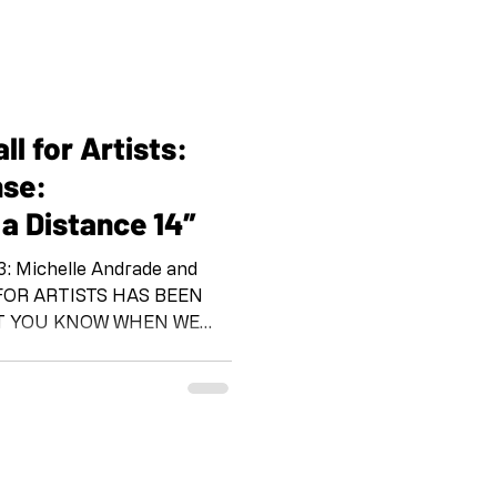
l for Artists:
nse:
 a Distance 14″
 and
ET YOU KNOW WHEN WE
OR YOUR
RATION “Call and
a Distance 14” “Call and
anized by the Shoebox Arts
the pandemic. IG and FB