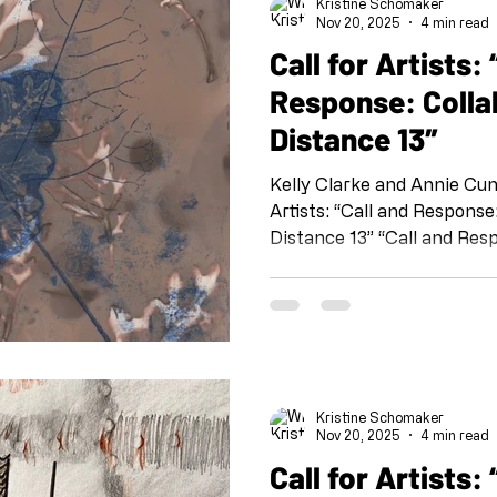
Kristine Schomaker
#collaborationatadistance
Nov 20, 2025
4 min read
@kristineschomaker Draw
Call for Artists: “Call and
Response: Colla
Distance 13″
Kelly Clarke and Annie Cunnin
Artists: “Call and Response: Collaboration at a
Distance 13” “Call and Resp
organized by Kristine Sch
Shoebox PR: Sheli Silverio,
Osborn and Susan T. Kurlan
@shoeboxarts.la #shoeboxcallandresponse
#collaborationatadistance
@kristineschomaker Drawing
Kristine Schomaker
this project is meant as a 
Nov 20, 2025
4 min read
Call for Artists: “Call and