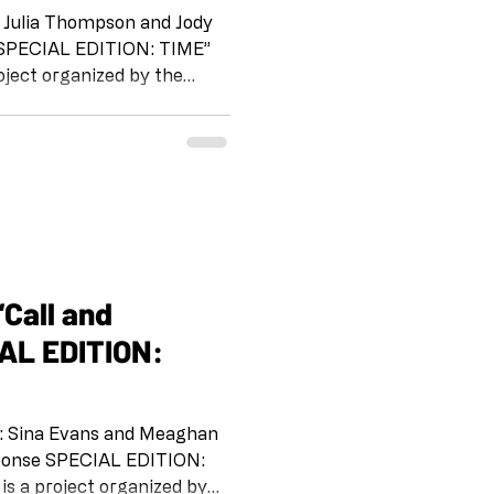
 Julia Thompson and Jody
oject organized by the
beginning of the pandemic.
e
 IG @artandcakela
 on the tradition of Jazz,
way for us to stay
h each other and to support
AL EDITION:
5: Sina Evans and Meaghan