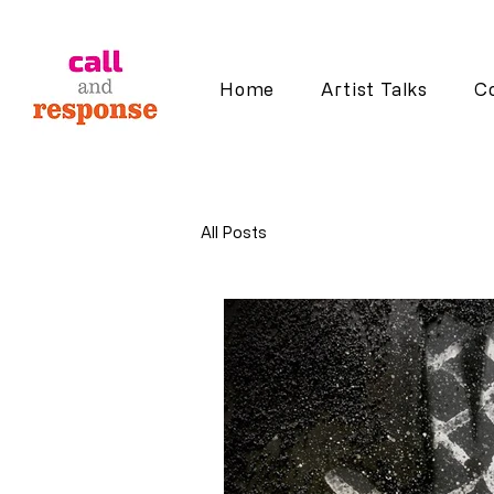
Home
Artist Talks
Co
All Posts