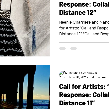
Response: Colla
Distance 12″
Reenie Charriere and Nancy 
for Artists: “Call and Response: Collaboration at a
Distance 12” “Call and Resp
organized by Kristine Sch
Shoebox PR: Sheli Silverio,
Osborn and Susan T. Kurla
@shoeboxpr #shoeboxcallandresponse
#collaborationatadistance
@kristineschomaker Drawing
Kristine Schomaker
this project is meant as a 
Nov 20, 2025
4 min read
Call for Artists: “Call and
Response: Colla
Distance 11″