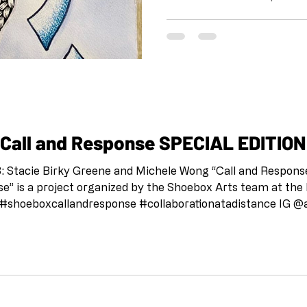
the Shoebox Arts team at 
pandemic. IG and FB @shoe
#shoeboxcallandresponse 
IG @artandcakela @kristi
the tradition of Jazz, this 
us to stay connected, to c
to support each other. This
all for Artists: “Call and Response SPECIAL ED
 Greene and Michele Wong “Call and Response SPECIAL EDITION:
” is a project organized by the Shoebox Arts team at the
on the tradition of Jazz, this project is meant as a way fo
d to support each other. This