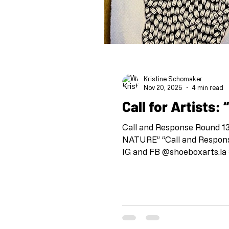
Kristine Schomaker
Nov 20, 2025
4 min read
C
Call and Response Round 13: Stacie Birky
NATURE” “Call and Response
IG and FB @shoeboxarts.la #shoeboxcallandresponse #collaborationatadistance IG @artandcakela
@kristineschomaker Drawing 
check in with each other an