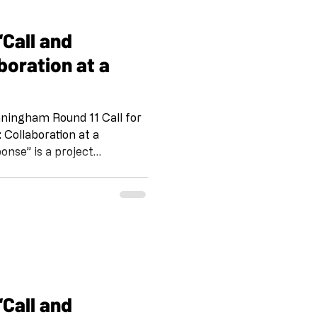
 IG @artandcakela
ing on
boration at a
gham Round 11 Call for
onse” is a project
omaker and her team at
 Emily Wiseman, S Vollie
d. IG and FB
 IG @artandcakela
 on the tradition of Jazz,
way for us to stay connecte