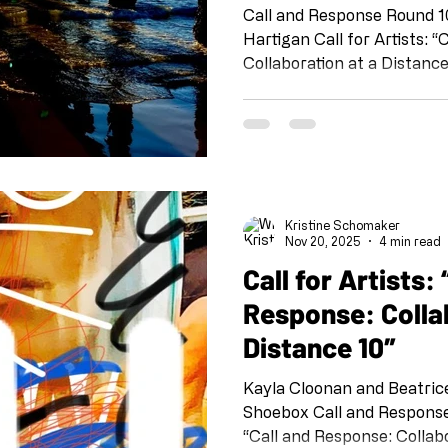
Call and Response Round 1
Hartigan Call for Artists: “Call and Response:
Collaboration at a Distance
project organized by Kris
team at Shoebox PR: Sheli 
Vollie Osborn and Susan T.
FB @shoeboxpr #shoeboxcallandresponse
#collaborationatadistance
@kristineschomaker Drawing
Kristine Schomaker
this project is meant as a 
Nov 20, 2025
4 min read
Call for Artists: “Call and
Response: Colla
Distance 10″
Kayla Cloonan and Beatric
Shoebox Call and Response Round 9 Cal
“Call and Response: Collabo