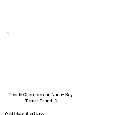
Reenie Charriere and Nancy Kay 
Turner Round 10
Call for Artists: