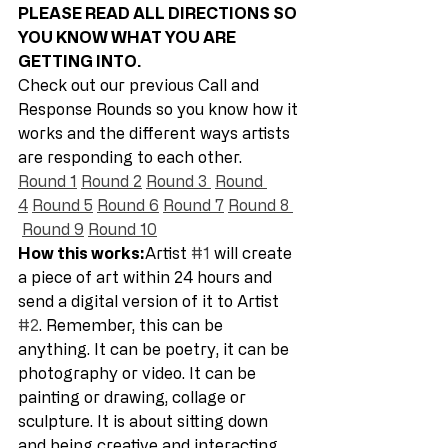
PLEASE READ ALL DIRECTIONS SO 
YOU KNOW WHAT YOU ARE 
GETTING INTO. 
Check out our previous Call and 
Response Rounds so you know how it 
works and the different ways artists 
are responding to each other.  
Round 1
Round 2
Round 3 
Round 
4
Round 5
Round 6
Round 7
Round 8 
Round 9
Round 10
How this works:
Artist 
#1
 will create 
a piece of art within 24 hours and 
send a digital version of it to Artist 
#2
. Remember, this can be 
anything. It can be poetry, it can be 
photography or video. It can be 
painting or drawing, collage or 
sculpture. It is about sitting down 
and being creative and interacting 