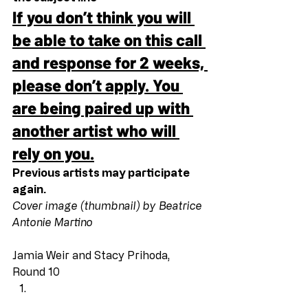
If you don’t think you will 
be able to take on this call 
and response for 2 weeks, 
please don’t apply. You 
are being paired up with 
another artist who will 
rely on you.
Previous artists may participate 
again.
Cover image (thumbnail) by Beatrice 
Antonie Martino
Jamia Weir and Stacy Prihoda, 
Round 10 