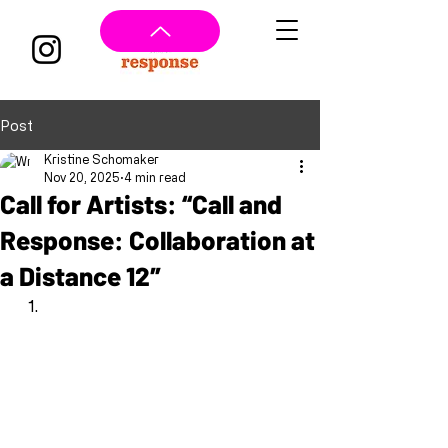
Post
Kristine Schomaker
Nov 20, 2025
4 min read
Call for Artists: “Call and
Response: Collaboration at
a Distance 12″