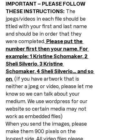
IMPORTANT – PLEASE FOLLOW 
THESE INSTRUCTIONS:
 The 
jpegs/videos in each file should be 
titled with your first and last name 
and should be in order that they 
were completed.
Please put the 
number first then your name. For 
example: 1 Kristine Schomaker, 2 
Sheli Silverio, 3 Kristine 
Schomaker, 4 Sheli Silverio… and so 
on
.
 (If you have artwork that is 
neither a jpeg or video, please let me 
know so we can talk about your 
medium. We use wordpress for our 
website so certain media may not 
work as embedded files) 
When you send the images, please 
make them 900 pixels on the 
longest side. All video files please 