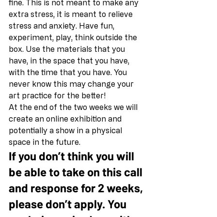
fine. This is not meant to make any 
extra stress, it is meant to relieve 
stress and anxiety. Have fun, 
experiment, play, think outside the 
box. Use the materials that you 
have, in the space that you have, 
with the time that you have. You 
never know this may change your 
art practice for the better! 
At the end of the two weeks we will 
create an online exhibition and 
potentially a show in a physical 
space in the future. 
If you don’t think you will 
be able to take on this call 
and response for 2 weeks, 
please don’t apply. You 