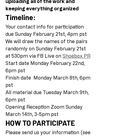
uploading all of the work and 
keeping everything organized
Timeline:
Your contact info for participation 
due Sunday February 21st, 4pm pst 
We will draw the names of the pairs 
randomly on Sunday February 21st 
at 530pm via FB Live on 
Shoebox PR
Start date Monday February 22nd, 
6pm pst 
Finish date  Monday March 8th, 6pm 
pst 
All material due Tuesday March 9th, 
6pm pst 
Opening Reception Zoom Sunday 
March 14th, 3-5pm pst  
HOW TO PARTICIPATE
Please send us your information (see 