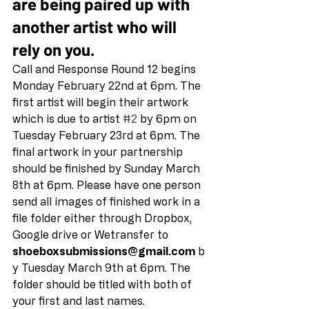
are being paired up with 
another artist who will 
rely on you.
Call and Response Round 12 begins 
Monday February 22nd at 6pm. The 
first artist will begin their artwork 
which is due to artist 
#2
 by 6pm on 
Tuesday February 23rd at 6pm. The 
final artwork in your partnership 
should be finished by Sunday March 
8th at 6pm. Please have one person 
send all images of finished work in a 
file folder either through Dropbox, 
Google drive or Wetransfer to 
shoeboxsubmissions@gmail.com
 b
y Tuesday March 9th at 6pm. The 
folder should be titled with both of 
your first and last names. 