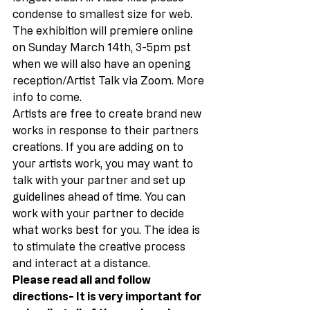
condense to smallest size for web. 
The exhibition will premiere online 
on Sunday March 14th, 3-5pm pst 
when we will also have an opening 
reception/Artist Talk via Zoom. More 
info to come. 
Artists are free to create brand new 
works in response to their partners 
creations. If you are adding on to 
your artists work, you may want to 
talk with your partner and set up 
guidelines ahead of time. You can 
work with your partner to decide 
what works best for you. The idea is 
to stimulate the creative process 
and interact at a distance. 
Please read all and follow 
directions- It is very important for 