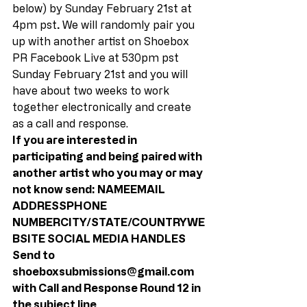
below) by Sunday February 21st at 
4pm pst
.
 We will randomly pair you 
up with another artist on Shoebox 
PR Facebook Live at 530pm pst 
Sunday February 21st and you will 
have about two weeks to work 
together electronically and create 
as a call and response. 
If you are interested in 
participating and being paired with 
another artist who you may or may 
not know send: NAMEEMAIL 
ADDRESSPHONE 
NUMBERCITY/STATE/COUNTRYWE
BSITE SOCIAL MEDIA HANDLES 
Send to 
shoeboxsubmissions@gmail.com 
with Call and Response Round 12 in 
the subject line