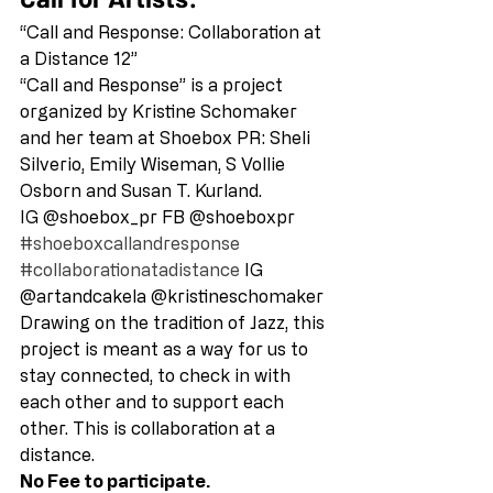
“Call and Response: Collaboration at 
a Distance 12” 
“Call and Response” is a project 
organized by Kristine Schomaker 
and her team at Shoebox PR: Sheli 
Silverio, Emily Wiseman, S Vollie 
Osborn and Susan T. Kurland. 
IG @shoebox_pr FB @shoeboxpr  
#shoeboxcallandresponse
#collaborationatadistance
 IG 
@artandcakela @kristineschomaker 
Drawing on the tradition of Jazz, this 
project is meant as a way for us to 
stay connected, to check in with 
each other and to support each 
other. This is collaboration at a 
distance. 
No Fee to participate.