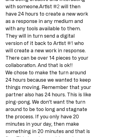
with someone.Artist 
#2
 will then 
have 24 hours to create a new work 
as a response in any medium and 
with any tools available to them. 
They will in turn send a digital 
version of it back to Artist 
#1
 who 
will create a new work in response. 
There can be over 14 pieces to your 
collaboration. And that is ok!! 
We chose to make the turn around 
24 hours because we wanted to keep 
things moving. Remember that your 
partner also has 24 hours. This is like 
ping-pong. We don’t want the turn 
around to be too long and stagnate 
the process. If you only have 20 
minutes in your day, then make 
something in 20 minutes and that is 