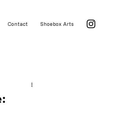
Contact
Shoebox Arts
e: