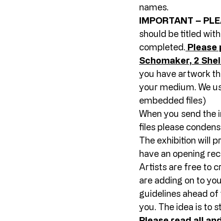
names. 
IMPORTANT – PLE
should be titled wit
completed.
Please 
Schomaker, 2 Sheli
you have artwork tha
your medium. We use
embedded files) 
When you send the i
files please condens
The exhibition will 
have an opening rece
Artists are free to 
are adding on to you
guidelines ahead of 
you. The idea is to s
Please read all and