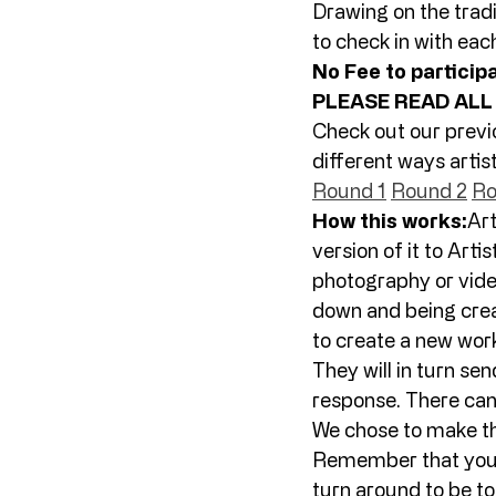
Drawing on the tradi
to check in with each
No Fee to particip
PLEASE READ ALL
Check out our previ
different ways artis
Round 1
Round 2
Ro
How this works:
Art
version of it to Artist
photography or video.
down and being crea
to create a new work
They will in turn send
response. There can 
We chose to make th
Remember that your p
turn around to be to