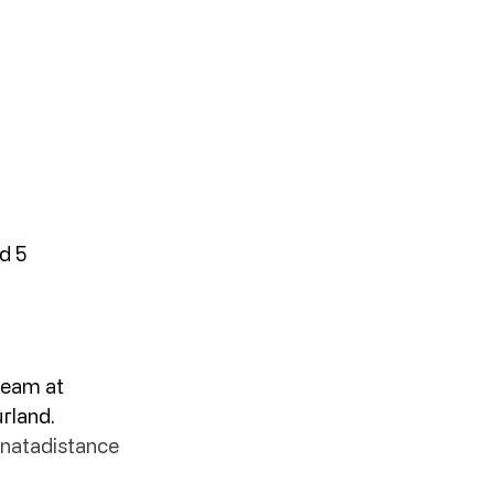
d 5
team at 
rland. 
onatadistance