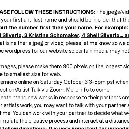
ASE FOLLOW THESE INSTRUCTIONS:
 The jpegs/vide
h your first and last name and should be in order that t
put the number first then your name. For example: 1
 Silverio, 3 Kristine Schomaker, 4 Sheli Silverio… a
t is neither a jpeg or video, please let me know so we c
 wordpress for our website so certain media may not
mages, please make them 900 pixels on the longest side
e to smallest size for web. 
premiere online on Saturday October 3 3-5pm pst when w
ption/Artist Talk via Zoom. More info to come. 
create brand new works in response to their partners cre
r artists work, you may want to talk with your partner 
time. You can work with your partner to decide what wo
timulate the creative process and interact at a distance
 follow directions- It is very important for uploadin