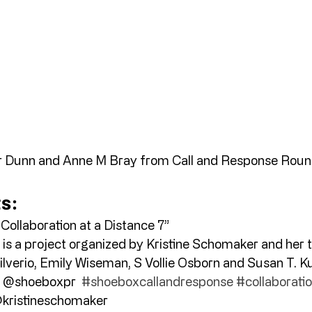
 Dunn and Anne M Bray from Call and Response Roun
ts:
Collaboration at a Distance 7” 
 is a project organized by Kristine Schomaker and her 
lverio, Emily Wiseman, S Vollie Osborn and Susan T. Ku
 @shoeboxpr  
#shoeboxcallandresponse
#collaborati
kristineschomaker 