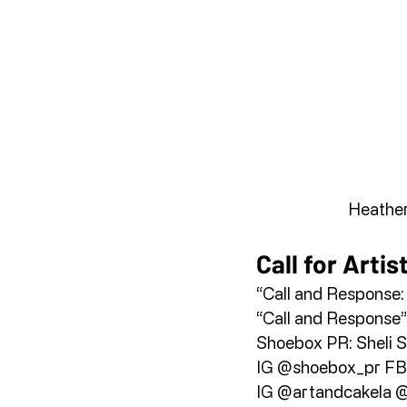
Heather
Call for Artis
“Call and Response: 
“Call and Response”
Shoebox PR: Sheli Si
IG @shoebox_pr FB
IG @artandcakela @