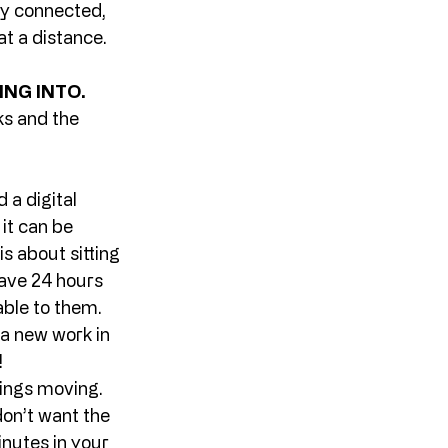
ay connected, 
at a distance. 
NG INTO. 
s and the 
 a digital 
it can be 
s about sitting 
have 24 hours 
ble to them. 
 a new work in 
 
ings moving. 
on’t want the 
nutes in your 