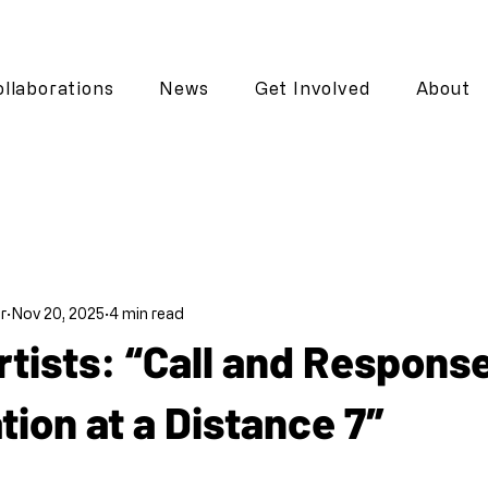
llaborations
News
Get Involved
About
r
Nov 20, 2025
4 min read
Artists: “Call and Respons
tion at a Distance 7″