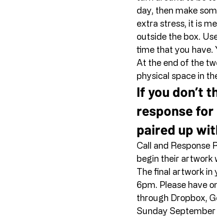
day, then make somet
extra stress, it is m
outside the box. Use
time that you have. 
At the end of the two
physical space in the
If you don’t t
response for 
paired up wit
Call and Response R
begin their artwork w
The final artwork in
6pm. Please have one
through Dropbox, Go
Sunday September 27 