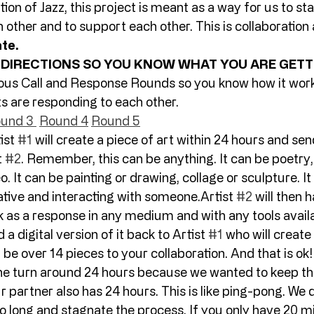
tion of Jazz, this project is meant as a way for us to st
 other and to support each other. This is collaboration 
ate.
 DIRECTIONS SO YOU KNOW WHAT YOU ARE GETTI
ous Call and Response Rounds so you know how it work
ts are responding to each other.  
und 3 
Round 4
Round 5
ist 
#1
 will create a piece of art within 24 hours and send
 
#2
. Remember, this can be anything. It can be poetry, 
 It can be painting or drawing, collage or sculpture. It i
tive and interacting with someone.Artist 
#2
 will then 
 as a response in any medium and with any tools availa
 a digital version of it back to Artist 
#1
 who will create
be over 14 pieces to your collaboration. And that is ok!!
e turn around 24 hours because we wanted to keep th
artner also has 24 hours. This is like ping-pong. We d
o long and stagnate the process. If you only have 20 mi