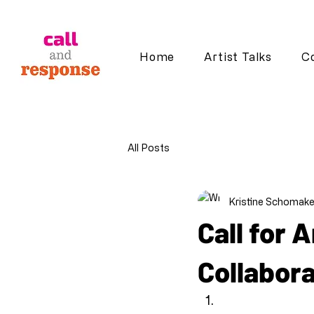
Home
Artist Talks
Co
All Posts
Kristine Schomake
Call for 
Collabora