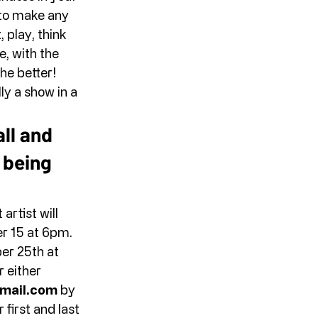
 to make any 
 play, think 
, with the 
he better! 
ly a show in a 
all and 
 being 
rtist will 
 15 at 6pm. 
er 25th at 
 either 
mail.com
 by 
first and last 