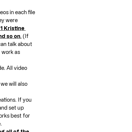
os in each file 
hey were 
 Kristine 
nd so on
.
 (If 
an talk about 
 work as 
. All video 
e will also 
ations. If you 
and set up 
rks best for 
. 
g all of the 