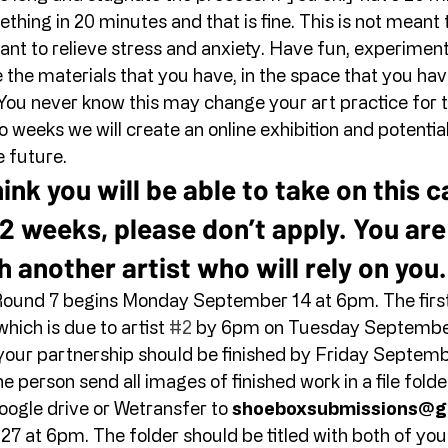
hing in 20 minutes and that is fine. This is not meant
eant to relieve stress and anxiety. Have fun, experiment,
 the materials that you have, in the space that you have
You never know this may change your art practice for t
 weeks we will create an online exhibition and potential
 future. 
hink you will be able to take on this c
2 weeks, please don’t apply. You are
h another artist who will rely on you.
ound 7 begins Monday September 14 at 6pm. The first a
hich is due to artist 
#2
 by 6pm on Tuesday September
 your partnership should be finished by Friday Septemb
 person send all images of finished work in a file folder
ogle drive or Wetransfer to 
shoeboxsubmissions@g
at 6pm. The folder should be titled with both of your 